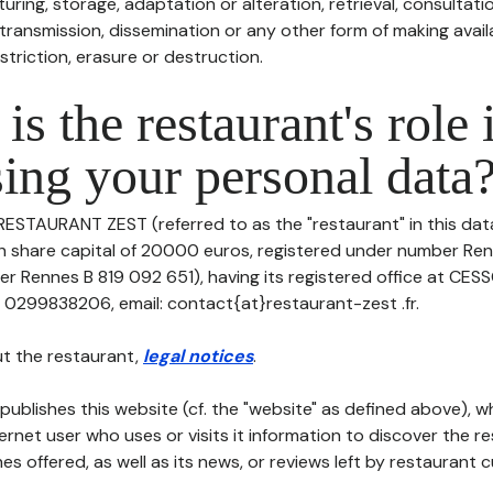
uring, storage, adaptation or alteration, retrieval, consultatio
ransmission, dissemination or any other form of making availa
striction, erasure or destruction.
is the restaurant's role 
ing your personal data
 RESTAURANT ZEST (referred to as the "restaurant" in this da
with share capital of 20000 euros, registered under number Re
er Rennes B 819 092 651), having its registered office at CES
: 0299838206, email: contact{at}restaurant-zest .fr.
t the restaurant,
legal notices
.
publishes this website (cf. the "website" as defined above), 
ternet user who uses or visits it information to discover the re
s offered, as well as its news, or reviews left by restaurant 