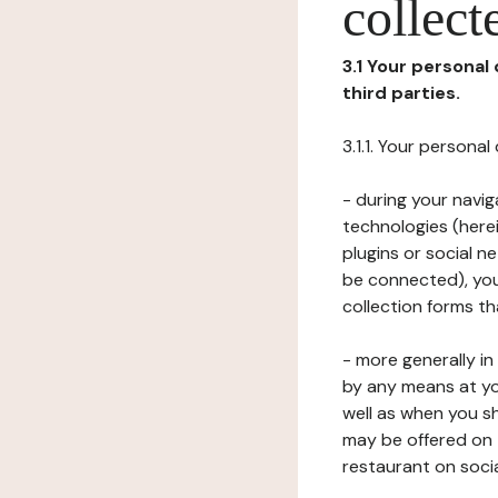
collect
3.1 Your personal
third parties.
3.1.1. Your persona
- during your navig
technologies (herei
plugins or social n
be connected), your
collection forms t
- more generally i
by any means at yo
well as when you s
may be offered on 
restaurant on soci