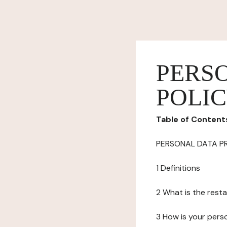
PERS
POLI
Table of Content
PERSONAL DATA P
1 Definitions
2 What is the resta
3 How is your pers