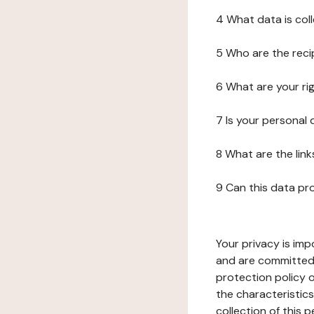
4 What data is col
5 Who are the reci
6 What are your ri
7 Is your personal
8 What are the lin
9 Can this data pr
Your privacy is imp
and are committed 
protection policy o
the characteristic
collection of this 