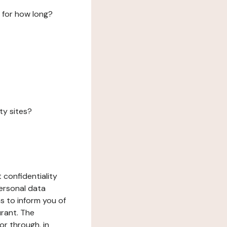
 for how long?
ty sites?
 confidentiality
ersonal data
ms to inform you of
urant. The
or through, in