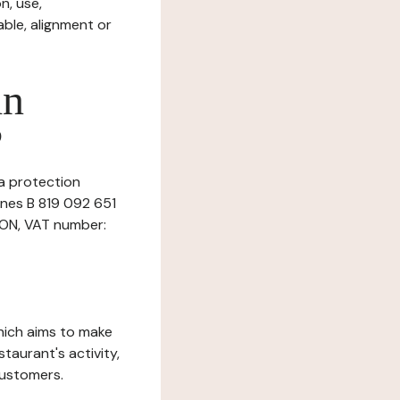
n, use,
ble, alignment or
in
?
ta protection
nnes B 819 092 651
SON, VAT number:
which aims to make
staurant's activity,
customers.