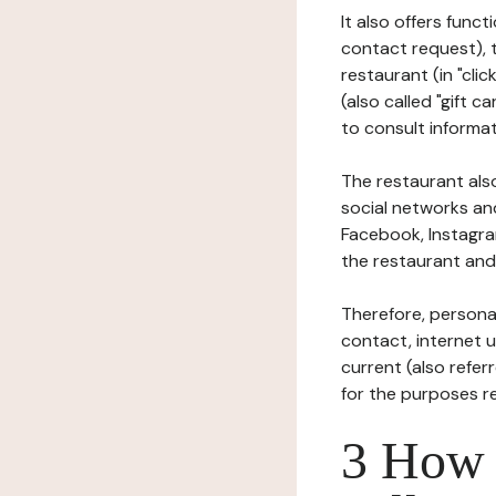
It also offers func
contact request), 
restaurant (in "clic
(also called "gift c
to consult informat
The restaurant also
social networks an
Facebook, Instagra
the restaurant and 
Therefore, persona
contact, internet us
current (also refer
for the purposes r
3 How i