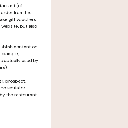
taurant (cf.
 order from the
hase gift vouchers
he website, but also
 publish content on
 example,
ks actually used by
rs).
er, prospect,
 potential or
 by the restaurant