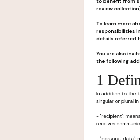
to benefit from s
review collection
To learn more abo
responsibilities 
details referred 
You are also invi
the following ad
1 Defin
In addition to the 
singular or plural i
- "recipient": mean
receives communicat
- "personal data": 