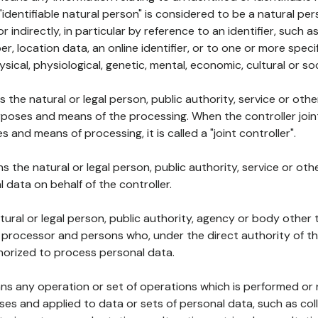
 "identifiable natural person" is considered to be a natural p
 or indirectly, in particular by reference to an identifier, such 
er, location data, an online identifier, or to one or more spec
ysical, physiological, genetic, mental, economic, cultural or soc
ns the natural or legal person, public authority, service or ot
poses and means of the processing. When the controller join
 and means of processing, it is called a "joint controller".
s the natural or legal person, public authority, service or ot
data on behalf of the controller.
natural or legal person, public authority, agency or body other
, processor and persons who, under the direct authority of th
horized to process personal data.
ns any operation or set of operations which is performed or n
s and applied to data or sets of personal data, such as coll