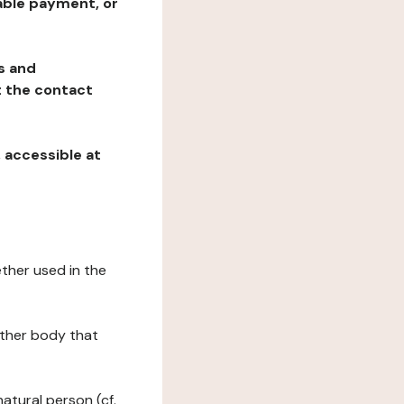
table payment, or
ns and
at the contact
, accessible at
ether used in the
 other body that
natural person (cf.