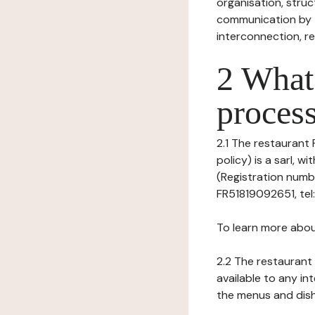
organisation, struct
communication by t
interconnection, re
2 What 
process
2.1 The restaurant
policy) is a sarl, 
(Registration numb
FR51819092651, tel
To learn more abou
2.2 The restaurant 
available to any in
the menus and dishe