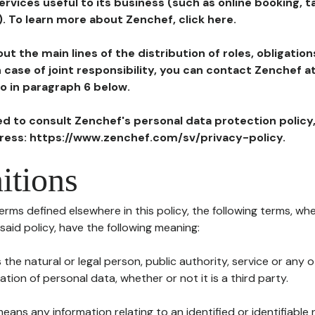
ervices useful to its business (such as online booking, 
). To learn more about Zenchef, click here.
ut the main lines of the distribution of roles, obligatio
in case of joint responsibility, you can contact Zenchef 
to in paragraph 6 below.
ted to consult Zenchef's personal data protection policy
dress: https://www.zenchef.com/sv/privacy-policy.
itions
terms defined elsewhere in this policy, the following terms, wh
n said policy, have the following meaning:
s the natural or legal person, public authority, service or any
ion of personal data, whether or not it is a third party.
means any information relating to an identified or identifiable 