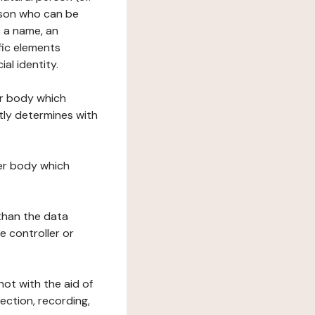
erson who can be
as a name, an
ific elements
ial identity.
her body which
tly determines with
her body which
 than the data
e controller or
ot with the aid of
ection, recording,