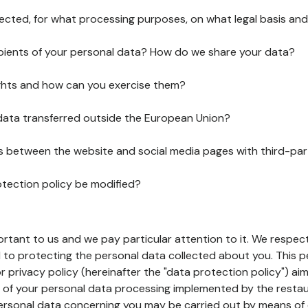
lected, for what processing purposes, on what legal basis and
pients of your personal data? How do we share your data?
ghts and how can you exercise them?
 data transferred outside the European Union?
ks between the website and social media pages with third-par
otection policy be modified?
ortant to us and we pay particular attention to it. We respect
to protecting the personal data collected about you. This p
r privacy policy (hereinafter the "data protection policy") ai
s of your personal data processing implemented by the resta
personal data concerning you may be carried out by means of 