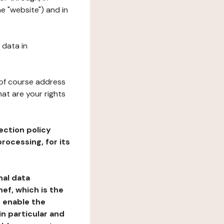
e "website") and in
 data in
 of course address
at are your rights
ection policy
rocessing, for its
nal data
ef, which is the
o enable the
n particular and