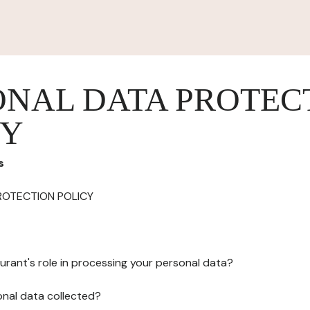
ONAL DATA PROTEC
CY
s
ROTECTION POLICY
urant's role in processing your personal data?
onal data collected?