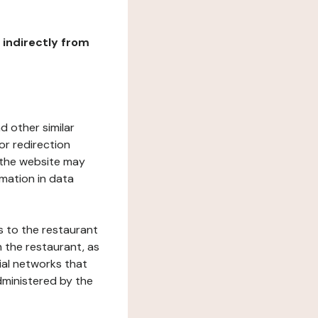
r indirectly from
d other similar
or redirection
h the website may
rmation in data
s to the restaurant
 the restaurant, as
ial networks that
dministered by the