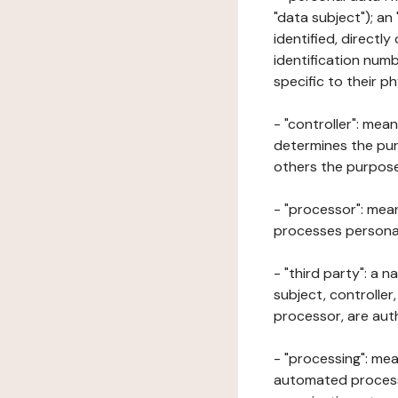
"data subject"); an
identified, directly
identification numb
specific to their ph
- "controller": mea
determines the pur
others the purposes
- "processor": mean
processes personal 
- "third party": a 
subject, controller
processor, are aut
- "processing": mea
automated processe