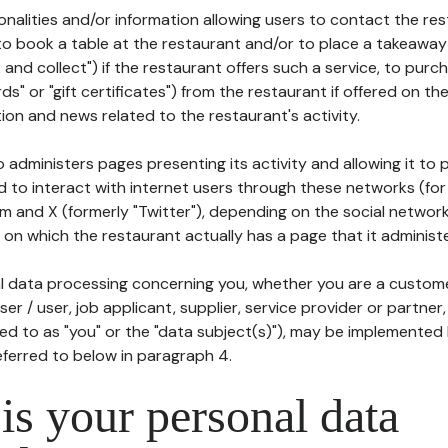
tionalities and/or information allowing users to contact the res
to book a table at the restaurant and/or to place a takeaway
k and collect") if the restaurant offers such a service, to purc
ards" or "gift certificates") from the restaurant if offered on t
ion and news related to the restaurant's activity.
 administers pages presenting its activity and allowing it to
d to interact with internet users through these networks (for
m and X (formerly "Twitter"), depending on the social networ
on which the restaurant actually has a page that it administe
l data processing concerning you, whether you are a custom
er / user, job applicant, supplier, service provider or partner,
red to as "you" or the "data subject(s)"), may be implemented
eferred to below in paragraph 4.
s your personal data