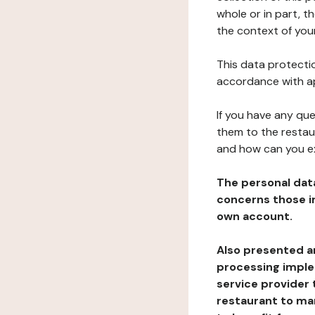
whole or in part, t
the context of your
This data protectio
accordance with ap
If you have any qu
them to the restau
and how can you e
The personal dat
concerns those im
own account.
Also presented an
processing implem
service provider 
restaurant to man