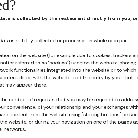
ed?
 data is collected by the restaurant directly from you, o
l data is notably collected or processed in whole or in part:
ation on the website (for example due to cookies, trackers an
nafter referred to as "cookies") used on the website, sharing 
etwork functionalities integrated into the website or to whic
 interactions with the website, and the entry by you of info
hat may appear there,
n the context of requests that you may be required to addres
ur convenience, of your relationship and your exchanges with
hare content from the website using "sharing buttons" on soc
the website, or during your navigation on one of the pages a
al networks.