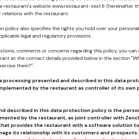
he restaurant's website www.restaurant-zest.fr (hereinafter th
 relations with the restaurant.
n policy also specifies the rights you hold over your personal
plicable legal and regulatory provisions.
estions, comments or concerns regarding this policy, you can
rant at the contact details provided below in the section "Wh
xercise them?".
a processing presented and described in this data prot
plemented by the restaurant as controller of its own p
d described in this data protection policy is the perso
ented by the restaurant, as joint controller with Zench
that provides the restaurant with a software solution t
age its relationship with its customers and prospects i