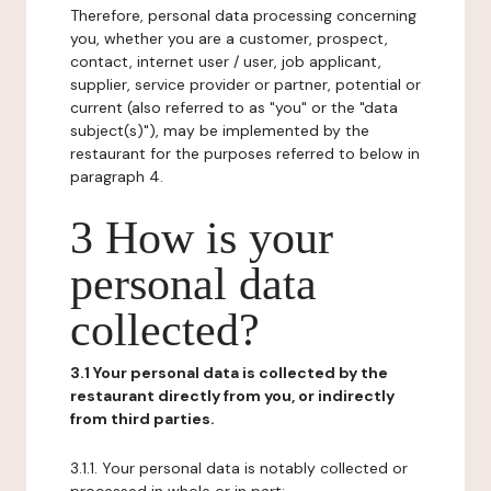
Therefore, personal data processing concerning
you, whether you are a customer, prospect,
contact, internet user / user, job applicant,
supplier, service provider or partner, potential or
current (also referred to as "you" or the "data
subject(s)"), may be implemented by the
restaurant for the purposes referred to below in
paragraph 4.
3 How is your
personal data
collected?
3.1 Your personal data is collected by the
restaurant directly from you, or indirectly
from third parties.
3.1.1. Your personal data is notably collected or