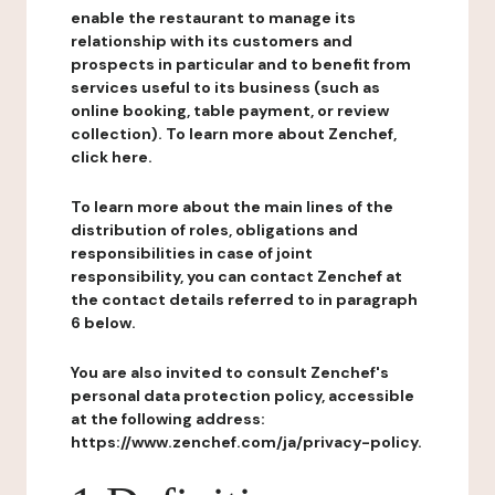
enable the restaurant to manage its
relationship with its customers and
prospects in particular and to benefit from
services useful to its business (such as
online booking, table payment, or review
collection). To learn more about Zenchef,
click here.
To learn more about the main lines of the
distribution of roles, obligations and
responsibilities in case of joint
responsibility, you can contact Zenchef at
the contact details referred to in paragraph
6 below.
You are also invited to consult Zenchef's
personal data protection policy, accessible
at the following address:
https://www.zenchef.com/ja/privacy-policy.