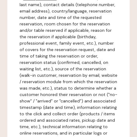
last name), contact details (telephone number,
email address), country/language, reservation
number, date and time of the requested
reservation, room chosen for the reservation
and/or table reserved if applicable, reason for
the reservation if applicable (birthday,
professional event, family event, etc.), number
of covers for the reservation request, date and
time of taking the reservation or order,
reservation status (confirmed, cancelled, on
waiting list, etc.), source of the reservation
(walk-in customer, reservation by email, website
/ reservation module from which the reservation
was made, etc.), status to determine whether a
customer honored their reservation or not ("no-
show" / "arrived" or "cancelled") and associated
timestamp (date and time), information relating
to the click and collect order (products / items
ordered and associated rates, pickup date and
time, etc.), technical information relating to
online reservations, and in particular logs or