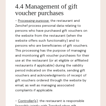
4.4 Management of gift
voucher purchases
-
Processing purpose:
the restaurant and
Zenchef process personal data relating to
persons who have purchased gift vouchers on
the website from the restaurant (when the
website offers such functionality) and to
persons who are beneficiaries of gift vouchers.
This processing has the purpose of managing
and monitoring gift voucher purchases for their
use at the restaurant (or at eligible or affiliated
restaurants if applicable) during the validity
period indicated on the website, sending gift
vouchers and acknowledgments of receipt of
gift vouchers ordered through the website by
email, as well as managing associated
complaints if applicable.
-
Controller(s)
: the restaurant is responsible
(possibly jointly with Zenchef when gift