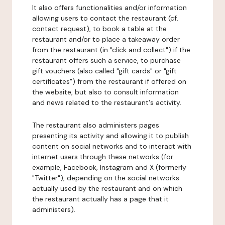
It also offers functionalities and/or information
allowing users to contact the restaurant (cf.
contact request), to book a table at the
restaurant and/or to place a takeaway order
from the restaurant (in "click and collect") if the
restaurant offers such a service, to purchase
gift vouchers (also called "gift cards" or "gift
certificates") from the restaurant if offered on
the website, but also to consult information
and news related to the restaurant's activity.
The restaurant also administers pages
presenting its activity and allowing it to publish
content on social networks and to interact with
internet users through these networks (for
example, Facebook, Instagram and X (formerly
"Twitter"), depending on the social networks
actually used by the restaurant and on which
the restaurant actually has a page that it
administers).