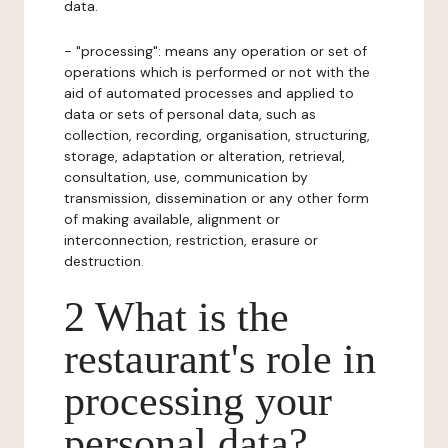
data.
- "processing": means any operation or set of
operations which is performed or not with the
aid of automated processes and applied to
data or sets of personal data, such as
collection, recording, organisation, structuring,
storage, adaptation or alteration, retrieval,
consultation, use, communication by
transmission, dissemination or any other form
of making available, alignment or
interconnection, restriction, erasure or
destruction.
2 What is the
restaurant's role in
processing your
personal data?