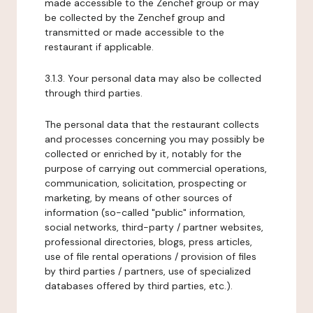
made accessible to the Zenchef group or may
be collected by the Zenchef group and
transmitted or made accessible to the
restaurant if applicable.
3.1.3. Your personal data may also be collected
through third parties.
The personal data that the restaurant collects
and processes concerning you may possibly be
collected or enriched by it, notably for the
purpose of carrying out commercial operations,
communication, solicitation, prospecting or
marketing, by means of other sources of
information (so-called "public" information,
social networks, third-party / partner websites,
professional directories, blogs, press articles,
use of file rental operations / provision of files
by third parties / partners, use of specialized
databases offered by third parties, etc.).