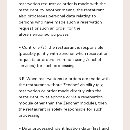
reservation request or order is made with the
restaurant by another means, the restaurant
also processes personal data relating to
persons who have made such a reservation
request or such an order for the
aforementioned purposes.
-
Controller(s)
: the restaurant is responsible
(possibly jointly with Zenchef when reservation
requests or orders are made using Zenchef
services) for such processing.
N.B: When reservations or orders are made with
the restaurant without Zenchef visibility (e.g.:
reservation or order made directly with the
restaurant by telephone or via a reservation
module other than the Zenchef module), then
the restaurant is solely responsible for such
processing.
-
Data processed:
identification data (first and