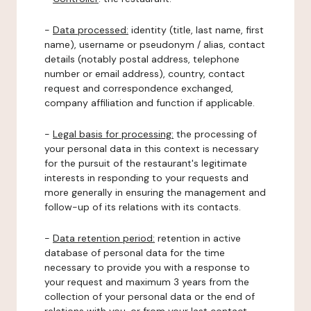
-
Data processed:
identity (title, last name, first
name), username or pseudonym / alias, contact
details (notably postal address, telephone
number or email address), country, contact
request and correspondence exchanged,
company affiliation and function if applicable.
-
Legal basis for processing:
the processing of
your personal data in this context is necessary
for the pursuit of the restaurant's legitimate
interests in responding to your requests and
more generally in ensuring the management and
follow-up of its relations with its contacts.
-
Data retention period:
retention in active
database of personal data for the time
necessary to provide you with a response to
your request and maximum 3 years from the
collection of your personal data or the end of