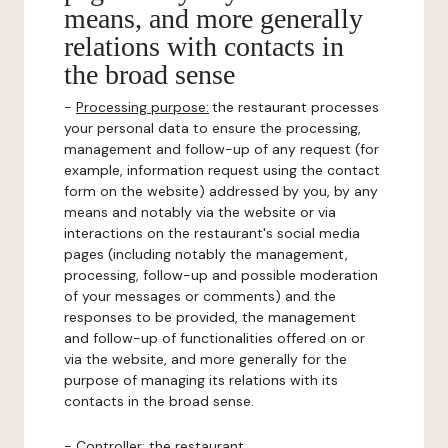
means, and more generally
relations with contacts in
the broad sense
-
Processing purpose:
the restaurant processes
your personal data to ensure the processing,
management and follow-up of any request (for
example, information request using the contact
form on the website) addressed by you, by any
means and notably via the website or via
interactions on the restaurant's social media
pages (including notably the management,
processing, follow-up and possible moderation
of your messages or comments) and the
responses to be provided, the management
and follow-up of functionalities offered on or
via the website, and more generally for the
purpose of managing its relations with its
contacts in the broad sense.
-
Controller
: the restaurant.