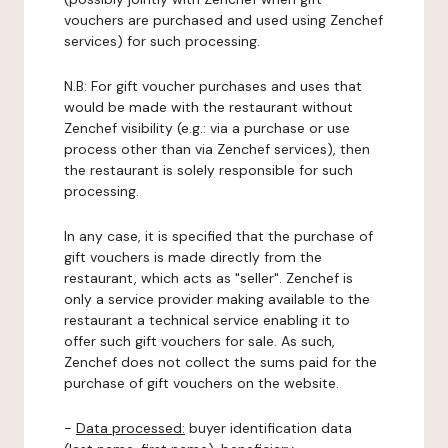
vouchers are purchased and used using Zenchef
services) for such processing.
N.B: For gift voucher purchases and uses that
would be made with the restaurant without
Zenchef visibility (e.g.: via a purchase or use
process other than via Zenchef services), then
the restaurant is solely responsible for such
processing.
In any case, it is specified that the purchase of
gift vouchers is made directly from the
restaurant, which acts as "seller". Zenchef is
only a service provider making available to the
restaurant a technical service enabling it to
offer such gift vouchers for sale. As such,
Zenchef does not collect the sums paid for the
purchase of gift vouchers on the website.
-
Data processed:
buyer identification data