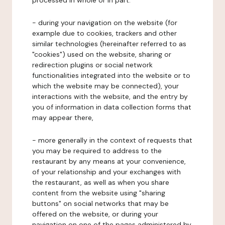
processed in whole or in part:
- during your navigation on the website (for
example due to cookies, trackers and other
similar technologies (hereinafter referred to as
"cookies") used on the website, sharing or
redirection plugins or social network
functionalities integrated into the website or to
which the website may be connected), your
interactions with the website, and the entry by
you of information in data collection forms that
may appear there,
- more generally in the context of requests that
you may be required to address to the
restaurant by any means at your convenience,
of your relationship and your exchanges with
the restaurant, as well as when you share
content from the website using "sharing
buttons" on social networks that may be
offered on the website, or during your
navigation on one of the pages administered by