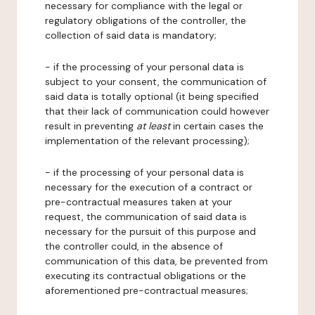
necessary for compliance with the legal or
regulatory obligations of the controller, the
collection of said data is mandatory;
- if the processing of your personal data is
subject to your consent, the communication of
said data is totally optional (it being specified
that their lack of communication could however
result in preventing
at least
in certain cases the
implementation of the relevant processing);
- if the processing of your personal data is
necessary for the execution of a contract or
pre-contractual measures taken at your
request, the communication of said data is
necessary for the pursuit of this purpose and
the controller could, in the absence of
communication of this data, be prevented from
executing its contractual obligations or the
aforementioned pre-contractual measures;