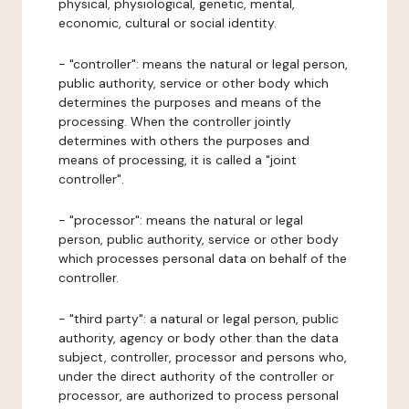
physical, physiological, genetic, mental,
economic, cultural or social identity.
- "controller": means the natural or legal person,
public authority, service or other body which
determines the purposes and means of the
processing. When the controller jointly
determines with others the purposes and
means of processing, it is called a "joint
controller".
- "processor": means the natural or legal
person, public authority, service or other body
which processes personal data on behalf of the
controller.
- "third party": a natural or legal person, public
authority, agency or body other than the data
subject, controller, processor and persons who,
under the direct authority of the controller or
processor, are authorized to process personal