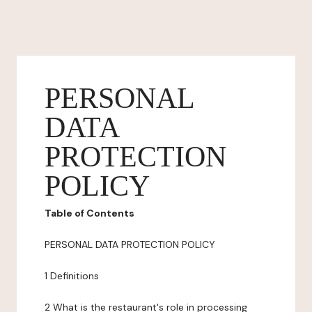
PERSONAL
DATA
PROTECTION
POLICY
Table of Contents
PERSONAL DATA PROTECTION POLICY
1 Definitions
2 What is the restaurant's role in processing