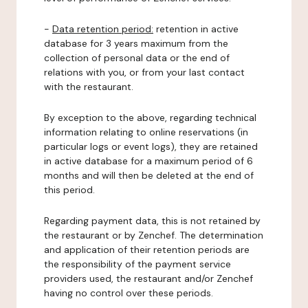
-
Data retention period:
retention in active
database for 3 years maximum from the
collection of personal data or the end of
relations with you, or from your last contact
with the restaurant.
By exception to the above, regarding technical
information relating to online reservations (in
particular logs or event logs), they are retained
in active database for a maximum period of 6
months and will then be deleted at the end of
this period.
Regarding payment data, this is not retained by
the restaurant or by Zenchef. The determination
and application of their retention periods are
the responsibility of the payment service
providers used, the restaurant and/or Zenchef
having no control over these periods.