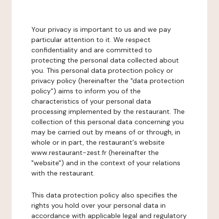
Your privacy is important to us and we pay
particular attention to it. We respect
confidentiality and are committed to
protecting the personal data collected about
you. This personal data protection policy or
privacy policy (hereinafter the "data protection
policy") aims to inform you of the
characteristics of your personal data
processing implemented by the restaurant. The
collection of this personal data concerning you
may be carried out by means of or through, in
whole or in part, the restaurant's website
www.restaurant-zest.fr (hereinafter the
"website") and in the context of your relations
with the restaurant.
This data protection policy also specifies the
rights you hold over your personal data in
accordance with applicable legal and regulatory