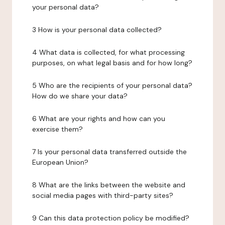
your personal data?
3 How is your personal data collected?
4 What data is collected, for what processing
purposes, on what legal basis and for how long?
5 Who are the recipients of your personal data?
How do we share your data?
6 What are your rights and how can you
exercise them?
7 Is your personal data transferred outside the
European Union?
8 What are the links between the website and
social media pages with third-party sites?
9 Can this data protection policy be modified?