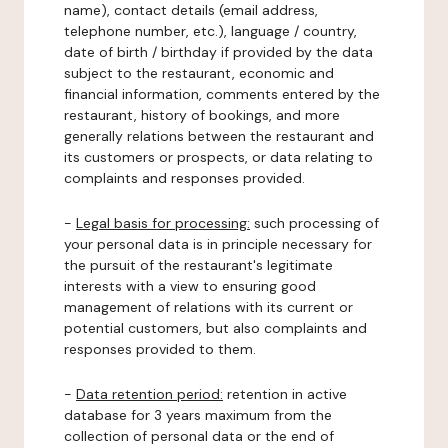
name), contact details (email address,
telephone number, etc.), language / country,
date of birth / birthday if provided by the data
subject to the restaurant, economic and
financial information, comments entered by the
restaurant, history of bookings, and more
generally relations between the restaurant and
its customers or prospects, or data relating to
complaints and responses provided.
-
Legal basis for processing:
such processing of
your personal data is in principle necessary for
the pursuit of the restaurant's legitimate
interests with a view to ensuring good
management of relations with its current or
potential customers, but also complaints and
responses provided to them.
-
Data retention period:
retention in active
database for 3 years maximum from the
collection of personal data or the end of