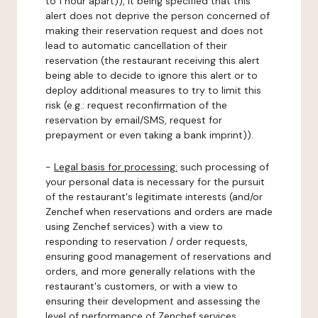
to 1 hour apart)), it being specified that this
alert does not deprive the person concerned of
making their reservation request and does not
lead to automatic cancellation of their
reservation (the restaurant receiving this alert
being able to decide to ignore this alert or to
deploy additional measures to try to limit this
risk (e.g.: request reconfirmation of the
reservation by email/SMS, request for
prepayment or even taking a bank imprint)).
-
Legal basis for processing:
such processing of
your personal data is necessary for the pursuit
of the restaurant's legitimate interests (and/or
Zenchef when reservations and orders are made
using Zenchef services) with a view to
responding to reservation / order requests,
ensuring good management of reservations and
orders, and more generally relations with the
restaurant's customers, or with a view to
ensuring their development and assessing the
level of performance of Zenchef services.