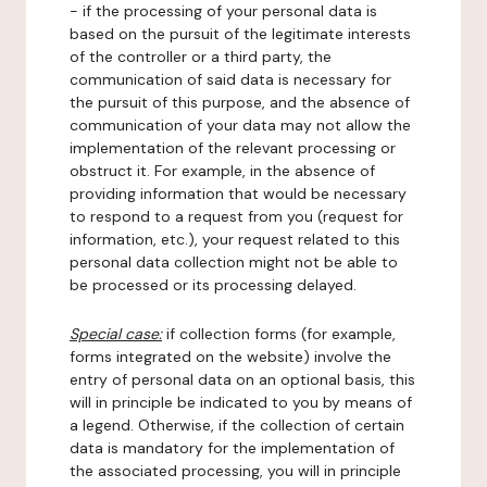
- if the processing of your personal data is
based on the pursuit of the legitimate interests
of the controller or a third party, the
communication of said data is necessary for
the pursuit of this purpose, and the absence of
communication of your data may not allow the
implementation of the relevant processing or
obstruct it. For example, in the absence of
providing information that would be necessary
to respond to a request from you (request for
information, etc.), your request related to this
personal data collection might not be able to
be processed or its processing delayed.
Special case:
if collection forms (for example,
forms integrated on the website) involve the
entry of personal data on an optional basis, this
will in principle be indicated to you by means of
a legend. Otherwise, if the collection of certain
data is mandatory for the implementation of
the associated processing, you will in principle