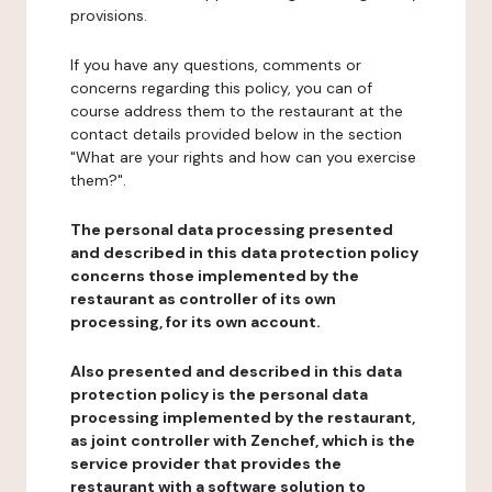
provisions.
If you have any questions, comments or
concerns regarding this policy, you can of
course address them to the restaurant at the
contact details provided below in the section
"What are your rights and how can you exercise
them?".
The personal data processing presented
and described in this data protection policy
concerns those implemented by the
restaurant as controller of its own
processing, for its own account.
Also presented and described in this data
protection policy is the personal data
processing implemented by the restaurant,
as joint controller with Zenchef, which is the
service provider that provides the
restaurant with a software solution to