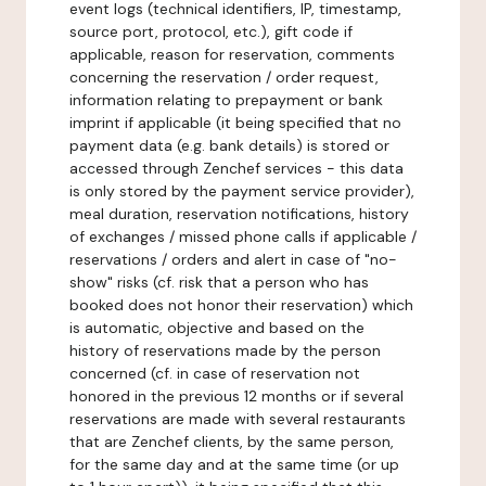
event logs (technical identifiers, IP, timestamp,
source port, protocol, etc.), gift code if
applicable, reason for reservation, comments
concerning the reservation / order request,
information relating to prepayment or bank
imprint if applicable (it being specified that no
payment data (e.g. bank details) is stored or
accessed through Zenchef services - this data
is only stored by the payment service provider),
meal duration, reservation notifications, history
of exchanges / missed phone calls if applicable /
reservations / orders and alert in case of "no-
show" risks (cf. risk that a person who has
booked does not honor their reservation) which
is automatic, objective and based on the
history of reservations made by the person
concerned (cf. in case of reservation not
honored in the previous 12 months or if several
reservations are made with several restaurants
that are Zenchef clients, by the same person,
for the same day and at the same time (or up