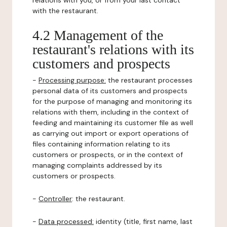
relations with you, or from your last contact
with the restaurant.
4.2 Management of the
restaurant's relations with its
customers and prospects
-
Processing purpose:
the restaurant processes
personal data of its customers and prospects
for the purpose of managing and monitoring its
relations with them, including in the context of
feeding and maintaining its customer file as well
as carrying out import or export operations of
files containing information relating to its
customers or prospects, or in the context of
managing complaints addressed by its
customers or prospects.
-
Controller
: the restaurant.
-
Data processed:
identity (title, first name, last