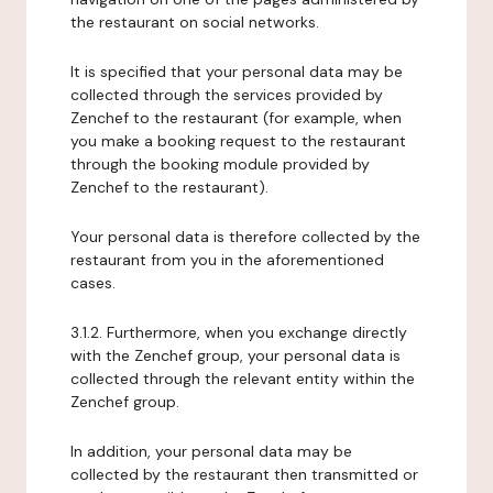
the restaurant on social networks.
It is specified that your personal data may be
collected through the services provided by
Zenchef to the restaurant (for example, when
you make a booking request to the restaurant
through the booking module provided by
Zenchef to the restaurant).
Your personal data is therefore collected by the
restaurant from you in the aforementioned
cases.
3.1.2. Furthermore, when you exchange directly
with the Zenchef group, your personal data is
collected through the relevant entity within the
Zenchef group.
In addition, your personal data may be
collected by the restaurant then transmitted or