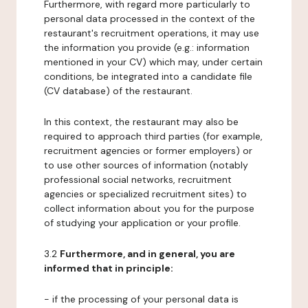
Furthermore, with regard more particularly to
personal data processed in the context of the
restaurant's recruitment operations, it may use
the information you provide (e.g.: information
mentioned in your CV) which may, under certain
conditions, be integrated into a candidate file
(CV database) of the restaurant.
In this context, the restaurant may also be
required to approach third parties (for example,
recruitment agencies or former employers) or
to use other sources of information (notably
professional social networks, recruitment
agencies or specialized recruitment sites) to
collect information about you for the purpose
of studying your application or your profile.
3.2
Furthermore, and in general, you are
informed that in principle:
- if the processing of your personal data is