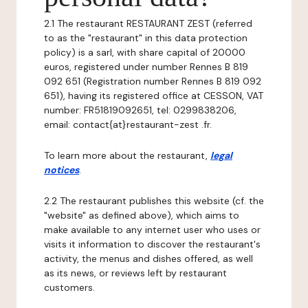
2.1 The restaurant RESTAURANT ZEST (referred
to as the "restaurant" in this data protection
policy) is a sarl, with share capital of 20000
euros, registered under number Rennes B 819
092 651 (Registration number Rennes B 819 092
651), having its registered office at CESSON, VAT
number: FR51819092651, tel: 0299838206,
email: contact{at}restaurant-zest .fr.
To learn more about the restaurant,
legal
notices
.
2.2 The restaurant publishes this website (cf. the
"website" as defined above), which aims to
make available to any internet user who uses or
visits it information to discover the restaurant's
activity, the menus and dishes offered, as well
as its news, or reviews left by restaurant
customers.