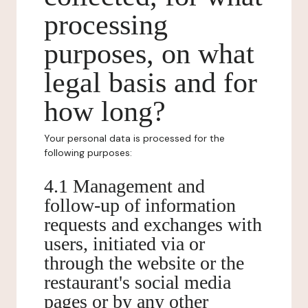
processing
purposes, on what
legal basis and for
how long?
Your personal data is processed for the
following purposes:
4.1 Management and
follow-up of information
requests and exchanges with
users, initiated via or
through the website or the
restaurant's social media
pages or by any other