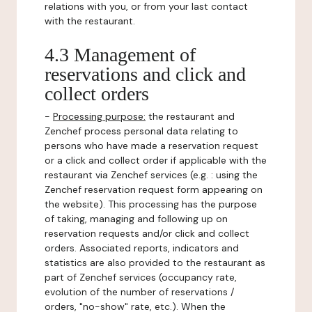
relations with you, or from your last contact
with the restaurant.
4.3 Management of
reservations and click and
collect orders
-
Processing purpose:
the restaurant and
Zenchef process personal data relating to
persons who have made a reservation request
or a click and collect order if applicable with the
restaurant via Zenchef services (e.g. : using the
Zenchef reservation request form appearing on
the website). This processing has the purpose
of taking, managing and following up on
reservation requests and/or click and collect
orders. Associated reports, indicators and
statistics are also provided to the restaurant as
part of Zenchef services (occupancy rate,
evolution of the number of reservations /
orders, "no-show" rate, etc.). When the