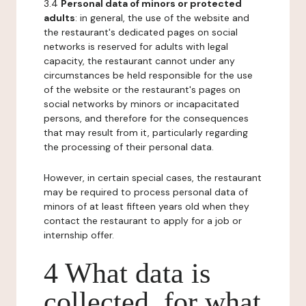
3.4
Personal data of minors or protected
adults
: in general, the use of the website and
the restaurant's dedicated pages on social
networks is reserved for adults with legal
capacity, the restaurant cannot under any
circumstances be held responsible for the use
of the website or the restaurant's pages on
social networks by minors or incapacitated
persons, and therefore for the consequences
that may result from it, particularly regarding
the processing of their personal data.
However, in certain special cases, the restaurant
may be required to process personal data of
minors of at least fifteen years old when they
contact the restaurant to apply for a job or
internship offer.
4 What data is
collected, for what