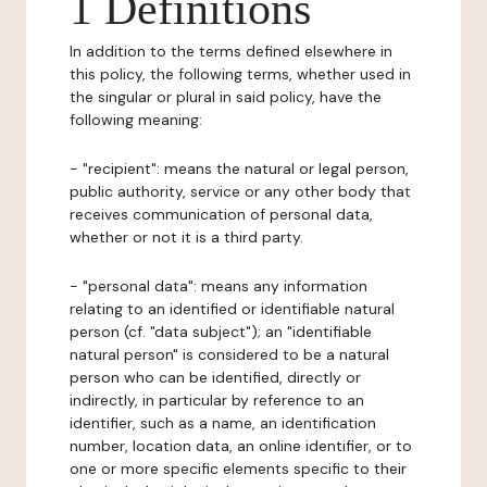
1 Definitions
In addition to the terms defined elsewhere in
this policy, the following terms, whether used in
the singular or plural in said policy, have the
following meaning:
- "recipient": means the natural or legal person,
public authority, service or any other body that
receives communication of personal data,
whether or not it is a third party.
- "personal data": means any information
relating to an identified or identifiable natural
person (cf. "data subject"); an "identifiable
natural person" is considered to be a natural
person who can be identified, directly or
indirectly, in particular by reference to an
identifier, such as a name, an identification
number, location data, an online identifier, or to
one or more specific elements specific to their