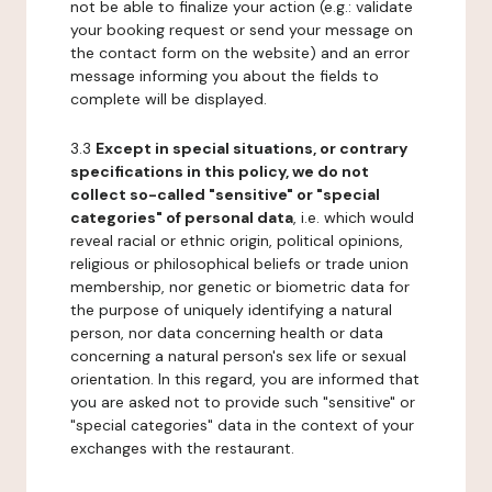
not be able to finalize your action (e.g.: validate
your booking request or send your message on
the contact form on the website) and an error
message informing you about the fields to
complete will be displayed.
3.3
Except in special situations, or contrary
specifications in this policy, we do not
collect so-called "sensitive" or "special
categories" of personal data
, i.e. which would
reveal racial or ethnic origin, political opinions,
religious or philosophical beliefs or trade union
membership, nor genetic or biometric data for
the purpose of uniquely identifying a natural
person, nor data concerning health or data
concerning a natural person's sex life or sexual
orientation. In this regard, you are informed that
you are asked not to provide such "sensitive" or
"special categories" data in the context of your
exchanges with the restaurant.